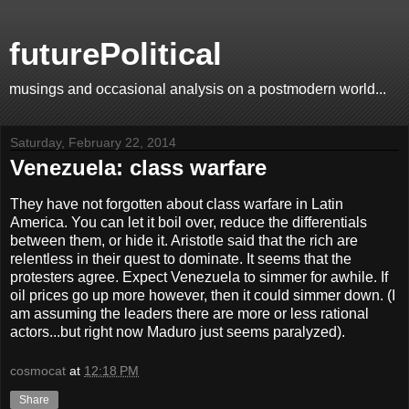
futurePolitical
musings and occasional analysis on a postmodern world...
Saturday, February 22, 2014
Venezuela: class warfare
They have not forgotten about class warfare in Latin
America. You can let it boil over, reduce the differentials
between them, or hide it. Aristotle said that the rich are
relentless in their quest to dominate. It seems that the
protesters agree. Expect Venezuela to simmer for awhile. If
oil prices go up more however, then it could simmer down. (I
am assuming the leaders there are more or less rational
actors...but right now Maduro just seems paralyzed).
cosmocat
at
12:18 PM
Share