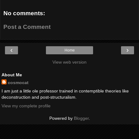
No comments:
Post a Comment
‹
›
Home
View web version
About Me
cosmocat
I am just a little ole professor trained in contemptible theories like
deconstruction and post-structuralism.
View my complete profile
Powered by
Blogger
.