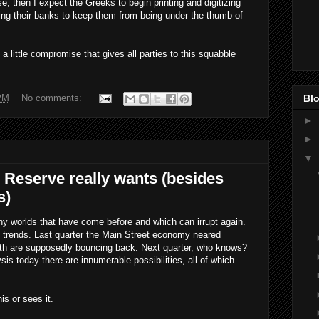
e, then I expect the Greeks to begin printing and digitizing
zing their banks to keep them from being under the thumb of
a little compromise that gives all parties to this squabble
Blo
PM
No comments:
►
►
▼
 Reserve really wants (besides
s)
any worlds that have come before and which can irrupt again.
 trends. Last quarter the Main Street economy neared
th are supposedly bouncing back. Next quarter, who knows?
sis today there are innumerable possibilities, all of which
s or sees it.