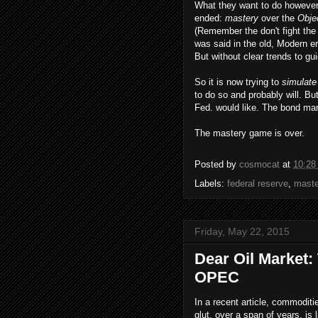
What they want to do however
ended:
mastery
over the
Obje
(Remember the don't fight the 
was said in the old, Modern 
But without clear trends to gui
So it is now trying to
simulat
to do so and probably will. Bu
Fed. would like. The bond mar
The mastery game is over.
Posted by
cosmocat
at
10:28
Labels:
federal reserve
,
maste
Friday, May 22, 2015
Dear Oil Market:
OPEC
In a recent article, commodit
glut, over a span of years, is