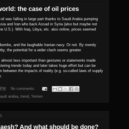
rld: the case of oil prices
f oil was falling in large part thanks to Saudi Arabia pumping
Russia and Iran who back Assad in Syria (also but maybe not
 the U.S.). With Iraq, Libya, etc. also online, prices seemed
ombs, and the laughable Iranian navy. Or not. By merely
rby, the potential for a wider clash seems greater.
 is almost less important than gestures or statements made
tering trends today and later takes huge effort but can be
on between the impacts of reality (e.g. so-called laws of supply
y.
 PM
No comments:
audi arabia
,
trend
,
Yemen
15
 Daesh? And what should be done?