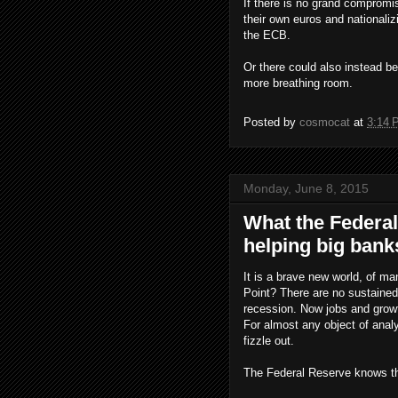
If there is no grand compromis
their own euros and nationali
the ECB.
Or there could also instead be 
more breathing room.
Posted by
cosmocat
at
3:14 
Monday, June 8, 2015
What the Federal
helping big bank
It is a brave new world, of m
Point? There are no sustained
recession. Now jobs and grow
For almost any object of analy
fizzle out.
The Federal Reserve knows thi