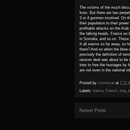
The victims of the much discu
lives. But there are two perpe
3 or 4 gunmen involved. On th
their population to their powe
profitable attacks on the Arab 
the talking heads. France on 
in Somalia, and so on. These 
It all seems so far away, so h
there? And so when the blow co
precisely the definition of ter
ransom deal was about to be w
tries to free the hostages by f
are not even in the national in
Posted by
cosmocat
at
7:21 
Labels:
france
,
French
,
Iraq
,
Newer Posts