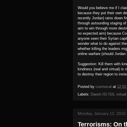
Would you believe me if I cla
because they put their own des
recently Jordan) rains down f
through astounding staging of
aim to win through more destru
no expected aim) because Coa
anyone seen their Syrian cap
wonder what to do against them
whether killing the leaders mi
online warfare (should Jordan 
Suggestion: Kill them with ki
kindness (real and virtual) i
to destroy their region to inste
Posted by
cosmocat
at
12:52
Labels:
Daesh ISI ISIL virtua
Monday, January 12, 2015
Terrorisms: On t