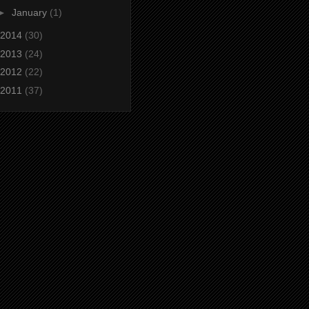
►
January
(1)
2014
(30)
2013
(24)
2012
(22)
2011
(37)