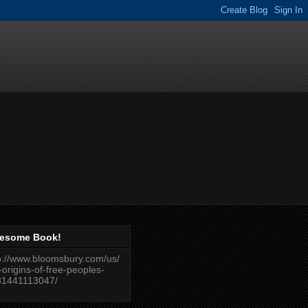
esome Book!
p://www.bloomsbury.com/us/
-origins-of-free-peoples-
81441113047/