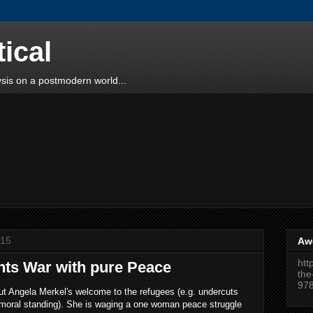
tical
sis on a postmodern world...
015
Aw
htt
hts War with pure Peace
the
97
ut Angela Merkel's welcome to the refugees (e.g. undercuts
moral standing). She is waging a one woman peace struggle