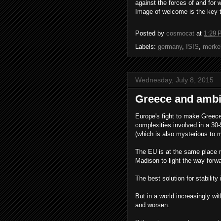
against the forces of and for 
Image of welcome is the key t
Posted by
cosmocat
at
1:29 
Labels:
germany
,
ISIS
,
merke
Wednesday, July 8, 2015
Greece and ambi
Europe's fight to make Greece.
complexities involved in a 30-
(which is also mysterious to 
The EU is at the same place n
Madison to light the way forwa
The best solution for stabili
But in a world increasingly wit
and worsen.