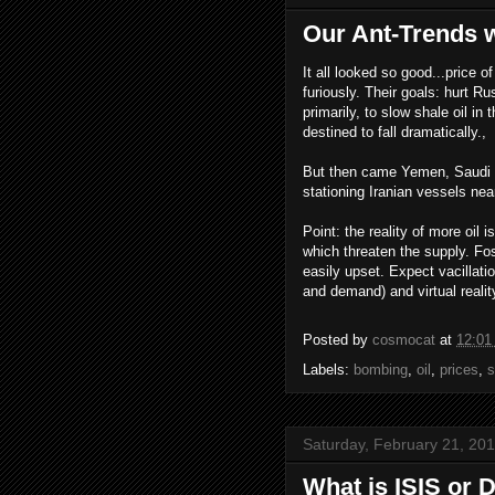
Our Ant-Trends wo
It all looked so good...price o
furiously. Their goals: hurt 
primarily, to slow shale oil in
destined to fall dramatically.,
But then came Yemen, Saudi b
stationing Iranian vessels nea
Point: the reality of more oil
which threaten the supply. Fos
easily upset. Expect vacillati
and demand) and virtual realit
Posted by
cosmocat
at
12:01
Labels:
bombing
,
oil
,
prices
,
s
Saturday, February 21, 20
What is ISIS or