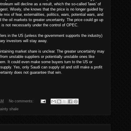
troleum will decline as a result, which the so-called 'laws' of
st. Wisely, she knows that the price is no longer guided by
 mix of fear, externalities, politics, wars, potential wars, and
the oil markets to greater uncertainty. The price could go up
t is not necessarily under the control of OPEC.
drillers in the US (unless the government supports the industry)
ary investors will stay away.
intaining market share is unclear. The greater uncertainty may
om unstable suppliers or potentially unstable ones like
hem. It could even make some buyers turn to the US or
supply. Yes, only Saudi can supply oil and still make a profit
ertainty does not guarantee that win.
AM
No comments:
tainty shale