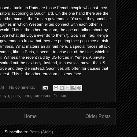
ssed attacks in Paris are those French people who lost their
trators according to Baudrillard. On the one hand there are the
e other hand is the French government. You see they sacrifice
r games in which Western elites connect with each other in
world. This is the other terrorism, the one not talked about by
Libya (what did Libya ever do to them?), Spain on Iraq, Kenya
governments know that they are putting their populace at risk.
armless. What matters an air raid here, a special forces attack
mes, like in Paris, it seems to arise out of the blue, which is
ror. Witness the recent raid by US forces in Yemen. A private
orked out the next day. Instead, in a cynical move, the US
orce and they die instead. Sacrifices all; often for causes that
terest. This is the other terrorism citizens face.
AM
No comments:
kenya
,
paris
,
terror
,
terrorisms
,
Yemen
Home
Older Posts
Subscribe to:
Posts (Atom)