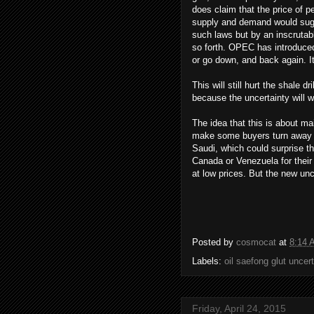
does claim that the price of pe
supply and demand would sugge
such laws but by an inscrutable
so forth. OPEC has introduced 
or go down, and back again. I
This will still hurt the shale 
because the uncertainty will w
The idea that this is about ma
make some buyers turn away fr
Saudi, which could surprise t
Canada or Venezuela for their 
at low prices. But the new unc
Posted by
cosmocat
at
8:14 
Labels:
oil saefong glut uncer
Friday, April 24, 2015