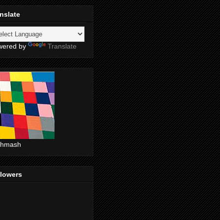
nslate
wered by
Translate
shmash
llowers