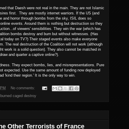
imed that Daesh were not real in the main. They are not Islamic
ires first. They are mostly internet warriors. If the US (and
ire and horror through bombs from the sky, ISIL does so
 online events. Around them is nothing but destruction so they
ction...of viewers' sensibilities. They win the war (which has
lition bombs destroy and burn but without witnesses. (Has
ital today on TV?) Their staged events also make everyone
. The real destruction of the Coalition will not work (although
ght work is a solid question). They also cannot be matched in
draw and quarter a captive online?).
ndness. They expect bombs, lies, and misrepresentations. Pure
s not expected. Use the same amount of funding now deployed
ad 'kind their region.' It is the only way to win.
 PM
No comments:
l burned caged destroy
he Other Terrorists of France