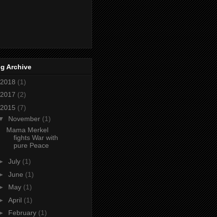
g Archive
2018
(1)
2017
(2)
2015
(7)
▼
November
(1)
Mama Merkel
fights War with
pure Peace
►
July
(1)
►
June
(1)
►
May
(1)
►
April
(1)
►
February
(1)