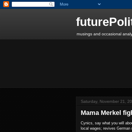
futurePoli
musings and occasional analy
Saturday, November 21, 2
Mama Merkel fig
Cynics, say what you will abo
local wages; revives German 