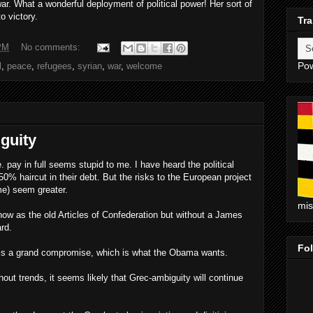
war. What a wonderful deployment of political power! Her sort of
o victory.
Tra
PM
No comments:
Po
l
,
peace
,
refugees
,
syrian
,
war
,
welcome
guity
 pay in full seems stupid to me. I have heard the political
50% haircut in their debt. But the risks to the European project
me) seem greater.
mi
ow as the old Articles of Confederation but without a James
rd.
Fo
ty is a grand compromise, which is what the Obama wants.
hout trends, it seems likely that Grec-ambiguity will continue