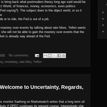
 is bring back what postmodern theory long ago said would be
ct World
, of finances, money, economics, even politics
Fed saying?). The subject does to the object world, or so it
►
era.
►
de or to ride, the Fed is out of a job.
►
e
mastery over events by talking about rate hikes. Yellen wants
►
t she will not be able to gain the mastery over events that the
ket is already way ahead of the Fed.
 AM
No comments:
ry
,
monetary
,
rate hike
,
Yellen
 Welcome to Uncertainty, Regards,
ies monitor Saefong on Marketwatch writes that a long term oil
 likely if OPEC continues its present course. Interestingly she