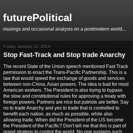
futurePolitical
musings and occasional analysis on a postmodern world...
Friday, January 31, 2014
Stop Fast-Track and Stop trade Anarchy
The recent State of the Union speech mentioned Fast Track
permission to enact the Trans-Pacific Partnership. This is a
law that would speed the exchange of goods and services
between non-China, Asian powers. The idea is bad for most
American workers. The President is also trying to bypass
the slow and constitutional rules for approving a treaty with
foreign powers. Partners are nice but patriots are better. Say
no to trade Anarchy and yes to trade that is controlled to
benefit each nation, as much as possible, while also
allowing trade. When did the President of the US become
the President of the Pacific? Don't tell me that this is part of
grand strategy to control the world. No one sustains such