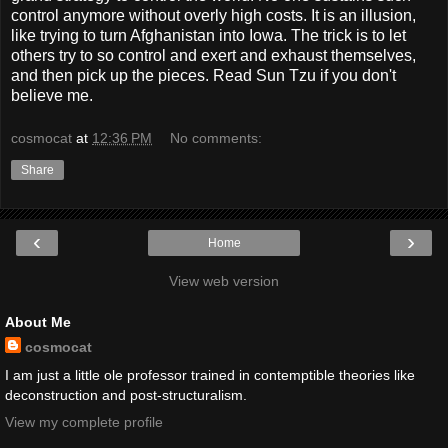
control anymore without overly high costs. It is an illusion,
like trying to turn Afghanistan into Iowa. The trick is to let
others try to so control and exert and exhaust themselves,
and then pick up the pieces. Read Sun Tzu if you don't
believe me.
cosmocat
at
12:36 PM
No comments:
Share
‹
›
Home
View web version
About Me
cosmocat
I am just a little ole professor trained in contemptible theories like
deconstruction and post-structuralism.
View my complete profile