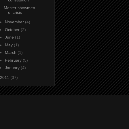
constitution
Master showmen
of crisis
►
November
(4)
►
October
(2)
►
June
(1)
►
May
(1)
►
March
(1)
►
February
(5)
►
January
(4)
2011
(37)