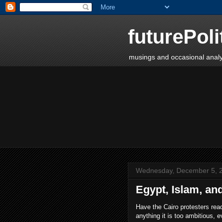
futurePoli
musings and occasional analy
Wednesday, December 5, 
Egypt, Islam, and
Have the Cairo protesters rea
anything it is too ambitious, e