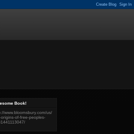
esome Book!
p://www.bloomsbury.com/us/
-origins-of-free-peoples-
81441113047/