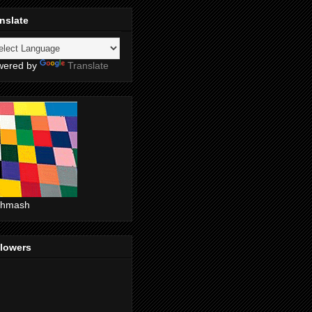
nslate
wered by
Translate
shmash
llowers