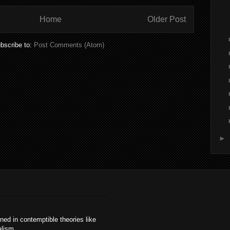
Home
Older Post
bscribe to:
Post Comments (Atom)
►
ained in contemptible theories like
alism.