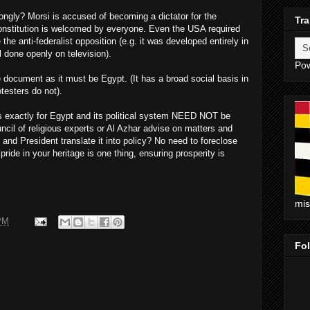
ongly? Morsi is accused of becoming a dictator for the
Tra
constitution is welcomed by everyone. Even the USA required
 the anti-federalist opposition (e.g. it was developed entirely in
l done openly on television).
Po
 document as it must be Egypt. (It has a broad social basis in
testers do not).
actly for Egypt and its political system NEED NOT be
cil of religious experts or Al Azhar advise on matters and
 and President translate it into policy? No need to foreclose
ride in your heritage is one thing, ensuring prosperity is
mi
PM
Fo