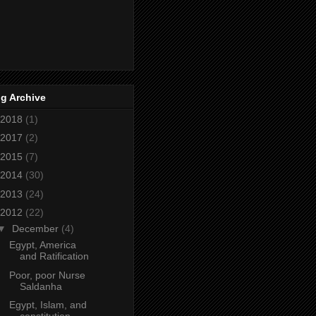
g Archive
2018
(1)
2017
(2)
2015
(7)
2014
(30)
2013
(24)
2012
(22)
▼
December
(4)
Egypt, America
and Ratification
Poor, poor Nurse
Saldanha
Egypt, Islam, and