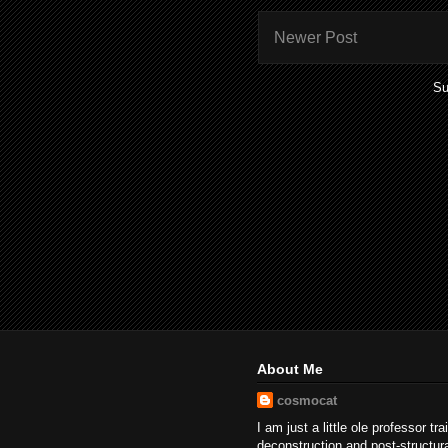
Newer Post
Su
About Me
cosmocat
I am just a little ole professor tr
deconstruction and post-structur