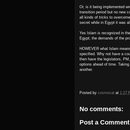
Or, is it being implemented wr
transition period but no new 
all kinds of tricks to overcome
secret while in Egypt it was al
Yes Islam is recognized in the
Egypt; the demands of the pro
HOWEVER what Islam means ex
specified. Why not have a coun
then have the legislators, PM,
options ahead of time. Taking p
another.
Posted by
cosmocat
at
1:27 
No comments:
Post a Comment