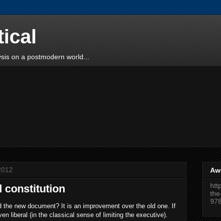
tical
sis on a postmodern world...
2012
Aw
htt
 constitution
the
97
d the new document? It is an improvement over the old one. If
ven liberal (in the classical sense of limiting the executive).